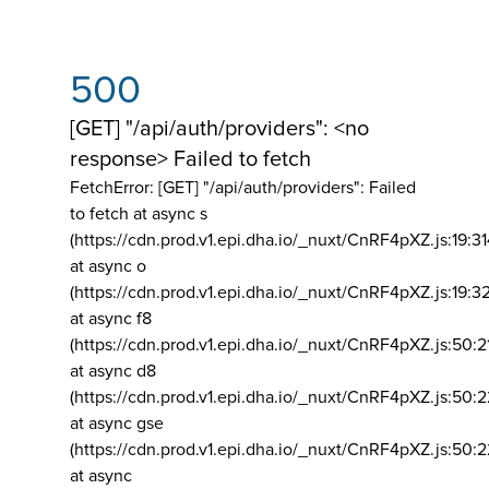
500
[GET] "/api/auth/providers": <no
response> Failed to fetch
FetchError: [GET] "/api/auth/providers":
Failed
to fetch at async s
(https://cdn.prod.v1.epi.dha.io/_nuxt/CnRF4pXZ.js:19:3
at async o
(https://cdn.prod.v1.epi.dha.io/_nuxt/CnRF4pXZ.js:19:3
at async f8
(https://cdn.prod.v1.epi.dha.io/_nuxt/CnRF4pXZ.js:50:2
at async d8
(https://cdn.prod.v1.epi.dha.io/_nuxt/CnRF4pXZ.js:50:2
at async gse
(https://cdn.prod.v1.epi.dha.io/_nuxt/CnRF4pXZ.js:50:
at async