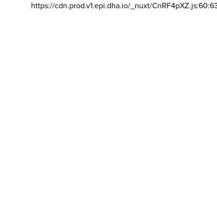
https://cdn.prod.v1.epi.dha.io/_nuxt/CnRF4pXZ.js:60:6