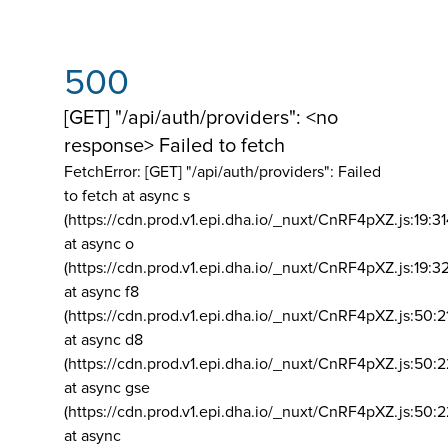
500
[GET] "/api/auth/providers": <no
response> Failed to fetch
FetchError: [GET] "/api/auth/providers":
Failed
to fetch at async s
(https://cdn.prod.v1.epi.dha.io/_nuxt/CnRF4pXZ.js:19:3
at async o
(https://cdn.prod.v1.epi.dha.io/_nuxt/CnRF4pXZ.js:19:3
at async f8
(https://cdn.prod.v1.epi.dha.io/_nuxt/CnRF4pXZ.js:50:2
at async d8
(https://cdn.prod.v1.epi.dha.io/_nuxt/CnRF4pXZ.js:50:2
at async gse
(https://cdn.prod.v1.epi.dha.io/_nuxt/CnRF4pXZ.js:50:
at async