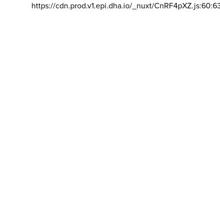
https://cdn.prod.v1.epi.dha.io/_nuxt/CnRF4pXZ.js:60:6