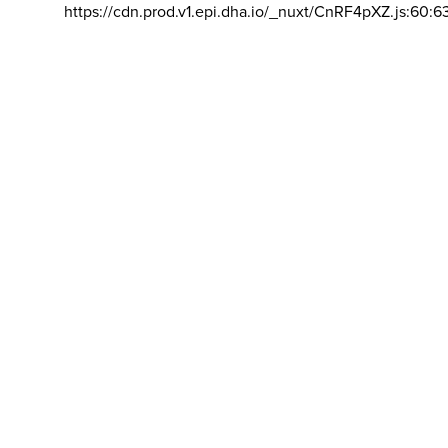
https://cdn.prod.v1.epi.dha.io/_nuxt/CnRF4pXZ.js:60:6