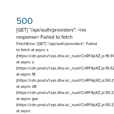
500
[GET] "/api/auth/providers": <no
response> Failed to fetch
FetchError: [GET] "/api/auth/providers":
Failed
to fetch at async s
(https://cdn.prod.v1.epi.dha.io/_nuxt/CnRF4pXZ.js:19:3
at async o
(https://cdn.prod.v1.epi.dha.io/_nuxt/CnRF4pXZ.js:19:3
at async f8
(https://cdn.prod.v1.epi.dha.io/_nuxt/CnRF4pXZ.js:50:2
at async d8
(https://cdn.prod.v1.epi.dha.io/_nuxt/CnRF4pXZ.js:50:2
at async gse
(https://cdn.prod.v1.epi.dha.io/_nuxt/CnRF4pXZ.js:50:
at async