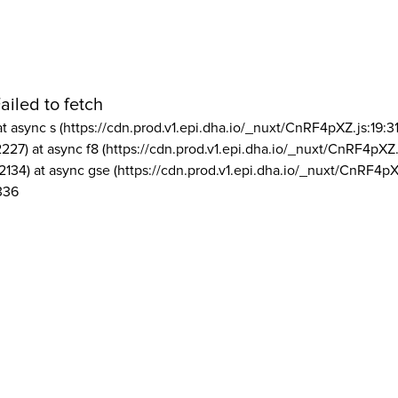
ailed to fetch
at async s (https://cdn.prod.v1.epi.dha.io/_nuxt/CnRF4pXZ.js:19:3
2227) at async f8 (https://cdn.prod.v1.epi.dha.io/_nuxt/CnRF4pXZ.
2134) at async gse (https://cdn.prod.v1.epi.dha.io/_nuxt/CnRF4pX
336