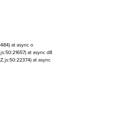
1484) at async o
js:50:21657) at async d8
Z.js:50:22374) at async