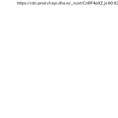
https://cdn.prod.v1.epi.dha.io/_nuxt/CnRF4pXZ.js:60:6