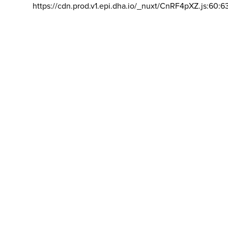
https://cdn.prod.v1.epi.dha.io/_nuxt/CnRF4pXZ.js:60:6