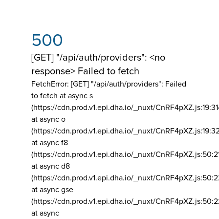
500
[GET] "/api/auth/providers": <no
response> Failed to fetch
FetchError: [GET] "/api/auth/providers":
Failed
to fetch at async s
(https://cdn.prod.v1.epi.dha.io/_nuxt/CnRF4pXZ.js:19:3
at async o
(https://cdn.prod.v1.epi.dha.io/_nuxt/CnRF4pXZ.js:19:3
at async f8
(https://cdn.prod.v1.epi.dha.io/_nuxt/CnRF4pXZ.js:50:2
at async d8
(https://cdn.prod.v1.epi.dha.io/_nuxt/CnRF4pXZ.js:50:2
at async gse
(https://cdn.prod.v1.epi.dha.io/_nuxt/CnRF4pXZ.js:50:
at async