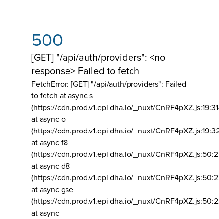
500
[GET] "/api/auth/providers": <no
response> Failed to fetch
FetchError: [GET] "/api/auth/providers":
Failed
to fetch at async s
(https://cdn.prod.v1.epi.dha.io/_nuxt/CnRF4pXZ.js:19:3
at async o
(https://cdn.prod.v1.epi.dha.io/_nuxt/CnRF4pXZ.js:19:3
at async f8
(https://cdn.prod.v1.epi.dha.io/_nuxt/CnRF4pXZ.js:50:2
at async d8
(https://cdn.prod.v1.epi.dha.io/_nuxt/CnRF4pXZ.js:50:2
at async gse
(https://cdn.prod.v1.epi.dha.io/_nuxt/CnRF4pXZ.js:50:
at async