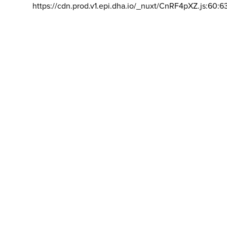
https://cdn.prod.v1.epi.dha.io/_nuxt/CnRF4pXZ.js:60:6