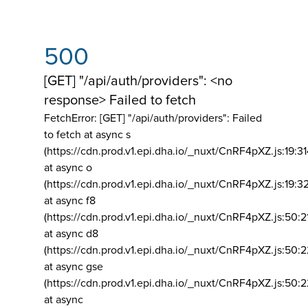
500
[GET] "/api/auth/providers": <no
response> Failed to fetch
FetchError: [GET] "/api/auth/providers":
Failed
to fetch at async s
(https://cdn.prod.v1.epi.dha.io/_nuxt/CnRF4pXZ.js:19:3
at async o
(https://cdn.prod.v1.epi.dha.io/_nuxt/CnRF4pXZ.js:19:3
at async f8
(https://cdn.prod.v1.epi.dha.io/_nuxt/CnRF4pXZ.js:50:2
at async d8
(https://cdn.prod.v1.epi.dha.io/_nuxt/CnRF4pXZ.js:50:2
at async gse
(https://cdn.prod.v1.epi.dha.io/_nuxt/CnRF4pXZ.js:50:
at async