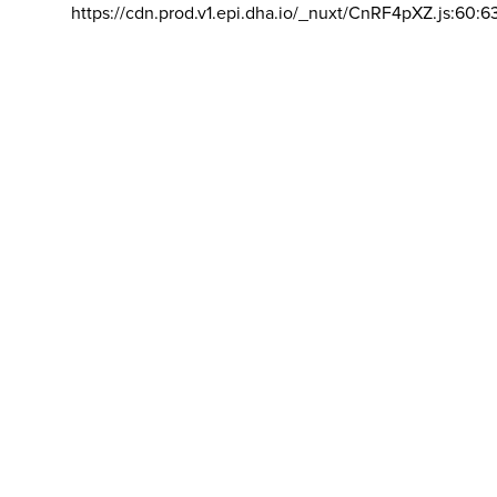
https://cdn.prod.v1.epi.dha.io/_nuxt/CnRF4pXZ.js:60:6