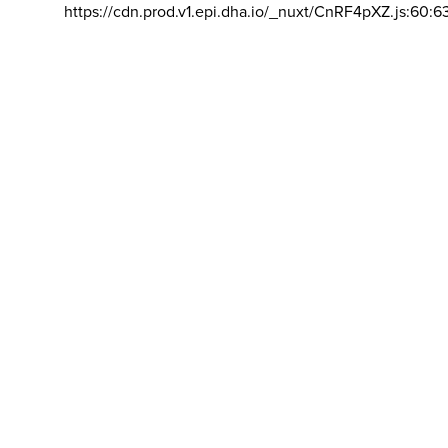
https://cdn.prod.v1.epi.dha.io/_nuxt/CnRF4pXZ.js:60:6