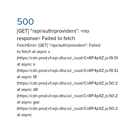
500
[GET] "/api/auth/providers": <no
response> Failed to fetch
FetchError: [GET] "/api/auth/providers":
Failed
to fetch at async s
(https://cdn.prod.v1.epi.dha.io/_nuxt/CnRF4pXZ.js:19:3
at async o
(https://cdn.prod.v1.epi.dha.io/_nuxt/CnRF4pXZ.js:19:3
at async f8
(https://cdn.prod.v1.epi.dha.io/_nuxt/CnRF4pXZ.js:50:2
at async d8
(https://cdn.prod.v1.epi.dha.io/_nuxt/CnRF4pXZ.js:50:2
at async gse
(https://cdn.prod.v1.epi.dha.io/_nuxt/CnRF4pXZ.js:50:
at async