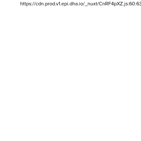
https://cdn.prod.v1.epi.dha.io/_nuxt/CnRF4pXZ.js:60:6