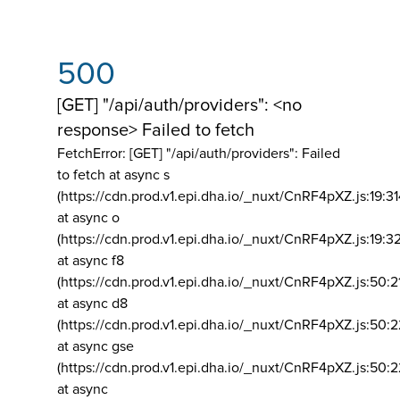
500
[GET] "/api/auth/providers": <no
response> Failed to fetch
FetchError: [GET] "/api/auth/providers":
Failed
to fetch at async s
(https://cdn.prod.v1.epi.dha.io/_nuxt/CnRF4pXZ.js:19:3
at async o
(https://cdn.prod.v1.epi.dha.io/_nuxt/CnRF4pXZ.js:19:3
at async f8
(https://cdn.prod.v1.epi.dha.io/_nuxt/CnRF4pXZ.js:50:2
at async d8
(https://cdn.prod.v1.epi.dha.io/_nuxt/CnRF4pXZ.js:50:2
at async gse
(https://cdn.prod.v1.epi.dha.io/_nuxt/CnRF4pXZ.js:50:
at async