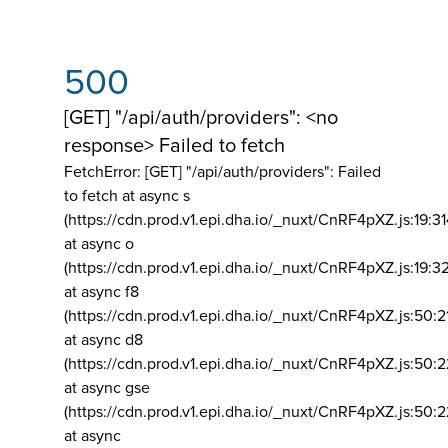
500
[GET] "/api/auth/providers": <no
response> Failed to fetch
FetchError: [GET] "/api/auth/providers":
Failed
to fetch at async s
(https://cdn.prod.v1.epi.dha.io/_nuxt/CnRF4pXZ.js:19:3
at async o
(https://cdn.prod.v1.epi.dha.io/_nuxt/CnRF4pXZ.js:19:3
at async f8
(https://cdn.prod.v1.epi.dha.io/_nuxt/CnRF4pXZ.js:50:2
at async d8
(https://cdn.prod.v1.epi.dha.io/_nuxt/CnRF4pXZ.js:50:2
at async gse
(https://cdn.prod.v1.epi.dha.io/_nuxt/CnRF4pXZ.js:50:
at async