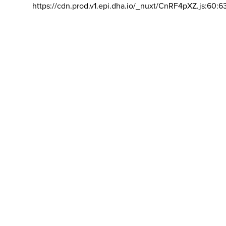
https://cdn.prod.v1.epi.dha.io/_nuxt/CnRF4pXZ.js:60:6