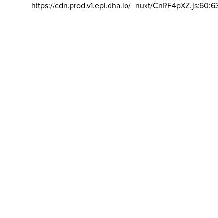
https://cdn.prod.v1.epi.dha.io/_nuxt/CnRF4pXZ.js:60:6