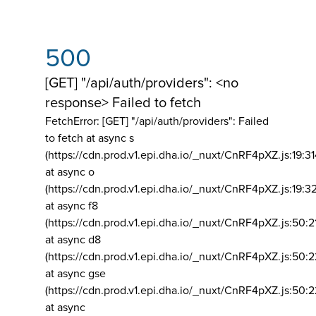
500
[GET] "/api/auth/providers": <no
response> Failed to fetch
FetchError: [GET] "/api/auth/providers":
Failed
to fetch at async s
(https://cdn.prod.v1.epi.dha.io/_nuxt/CnRF4pXZ.js:19:3
at async o
(https://cdn.prod.v1.epi.dha.io/_nuxt/CnRF4pXZ.js:19:3
at async f8
(https://cdn.prod.v1.epi.dha.io/_nuxt/CnRF4pXZ.js:50:2
at async d8
(https://cdn.prod.v1.epi.dha.io/_nuxt/CnRF4pXZ.js:50:2
at async gse
(https://cdn.prod.v1.epi.dha.io/_nuxt/CnRF4pXZ.js:50:
at async