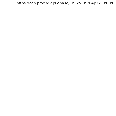
https://cdn.prod.v1.epi.dha.io/_nuxt/CnRF4pXZ.js:60:6