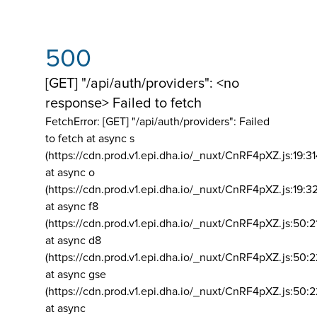
500
[GET] "/api/auth/providers": <no
response> Failed to fetch
FetchError: [GET] "/api/auth/providers":
Failed
to fetch at async s
(https://cdn.prod.v1.epi.dha.io/_nuxt/CnRF4pXZ.js:19:3
at async o
(https://cdn.prod.v1.epi.dha.io/_nuxt/CnRF4pXZ.js:19:3
at async f8
(https://cdn.prod.v1.epi.dha.io/_nuxt/CnRF4pXZ.js:50:2
at async d8
(https://cdn.prod.v1.epi.dha.io/_nuxt/CnRF4pXZ.js:50:2
at async gse
(https://cdn.prod.v1.epi.dha.io/_nuxt/CnRF4pXZ.js:50:
at async