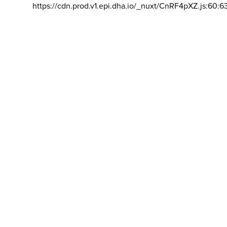
https://cdn.prod.v1.epi.dha.io/_nuxt/CnRF4pXZ.js:60:6