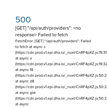
500
[GET] "/api/auth/providers": <no
response> Failed to fetch
FetchError: [GET] "/api/auth/providers":
Failed
to fetch at async s
(https://cdn.prod.v1.epi.dha.io/_nuxt/CnRF4pXZ.js:19:3
at async o
(https://cdn.prod.v1.epi.dha.io/_nuxt/CnRF4pXZ.js:19:3
at async f8
(https://cdn.prod.v1.epi.dha.io/_nuxt/CnRF4pXZ.js:50:2
at async d8
(https://cdn.prod.v1.epi.dha.io/_nuxt/CnRF4pXZ.js:50:2
at async gse
(https://cdn.prod.v1.epi.dha.io/_nuxt/CnRF4pXZ.js:50:
at async