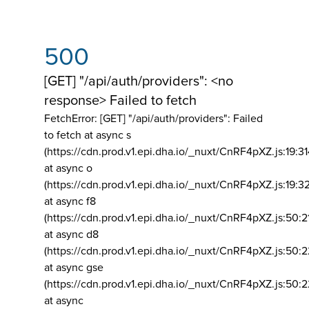
500
[GET] "/api/auth/providers": <no
response> Failed to fetch
FetchError: [GET] "/api/auth/providers":
Failed
to fetch at async s
(https://cdn.prod.v1.epi.dha.io/_nuxt/CnRF4pXZ.js:19:3
at async o
(https://cdn.prod.v1.epi.dha.io/_nuxt/CnRF4pXZ.js:19:3
at async f8
(https://cdn.prod.v1.epi.dha.io/_nuxt/CnRF4pXZ.js:50:2
at async d8
(https://cdn.prod.v1.epi.dha.io/_nuxt/CnRF4pXZ.js:50:2
at async gse
(https://cdn.prod.v1.epi.dha.io/_nuxt/CnRF4pXZ.js:50:
at async