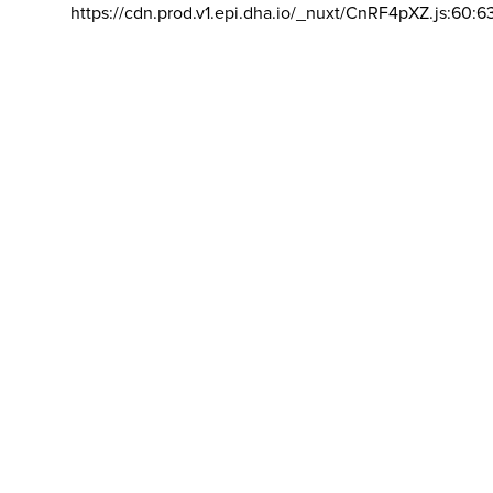
https://cdn.prod.v1.epi.dha.io/_nuxt/CnRF4pXZ.js:60:6