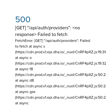
500
[GET] "/api/auth/providers": <no
response> Failed to fetch
FetchError: [GET] "/api/auth/providers":
Failed
to fetch at async s
(https://cdn.prod.v1.epi.dha.io/_nuxt/CnRF4pXZ.js:19:3
at async o
(https://cdn.prod.v1.epi.dha.io/_nuxt/CnRF4pXZ.js:19:3
at async f8
(https://cdn.prod.v1.epi.dha.io/_nuxt/CnRF4pXZ.js:50:2
at async d8
(https://cdn.prod.v1.epi.dha.io/_nuxt/CnRF4pXZ.js:50:2
at async gse
(https://cdn.prod.v1.epi.dha.io/_nuxt/CnRF4pXZ.js:50:
at async