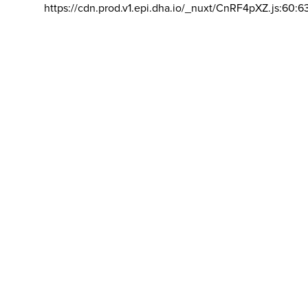
https://cdn.prod.v1.epi.dha.io/_nuxt/CnRF4pXZ.js:60:6