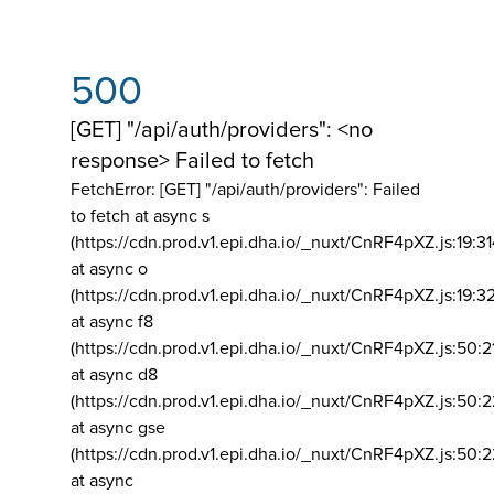
500
[GET] "/api/auth/providers": <no
response> Failed to fetch
FetchError: [GET] "/api/auth/providers":
Failed
to fetch at async s
(https://cdn.prod.v1.epi.dha.io/_nuxt/CnRF4pXZ.js:19:3
at async o
(https://cdn.prod.v1.epi.dha.io/_nuxt/CnRF4pXZ.js:19:3
at async f8
(https://cdn.prod.v1.epi.dha.io/_nuxt/CnRF4pXZ.js:50:2
at async d8
(https://cdn.prod.v1.epi.dha.io/_nuxt/CnRF4pXZ.js:50:2
at async gse
(https://cdn.prod.v1.epi.dha.io/_nuxt/CnRF4pXZ.js:50:
at async