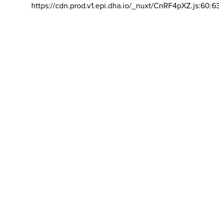
https://cdn.prod.v1.epi.dha.io/_nuxt/CnRF4pXZ.js:60:6