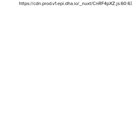
https://cdn.prod.v1.epi.dha.io/_nuxt/CnRF4pXZ.js:60:6