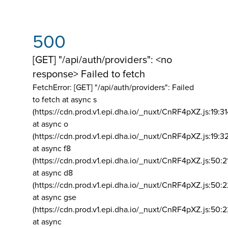
500
[GET] "/api/auth/providers": <no
response> Failed to fetch
FetchError: [GET] "/api/auth/providers":
Failed
to fetch at async s
(https://cdn.prod.v1.epi.dha.io/_nuxt/CnRF4pXZ.js:19:3
at async o
(https://cdn.prod.v1.epi.dha.io/_nuxt/CnRF4pXZ.js:19:3
at async f8
(https://cdn.prod.v1.epi.dha.io/_nuxt/CnRF4pXZ.js:50:2
at async d8
(https://cdn.prod.v1.epi.dha.io/_nuxt/CnRF4pXZ.js:50:2
at async gse
(https://cdn.prod.v1.epi.dha.io/_nuxt/CnRF4pXZ.js:50:
at async