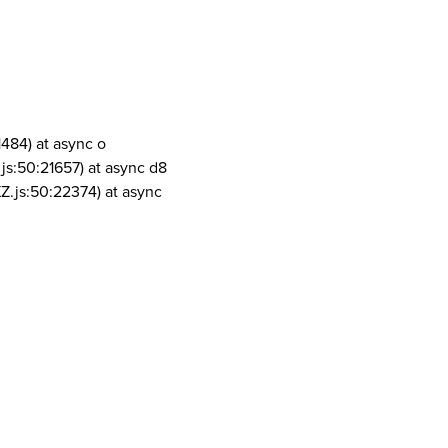
1484) at async o
js:50:21657) at async d8
Z.js:50:22374) at async