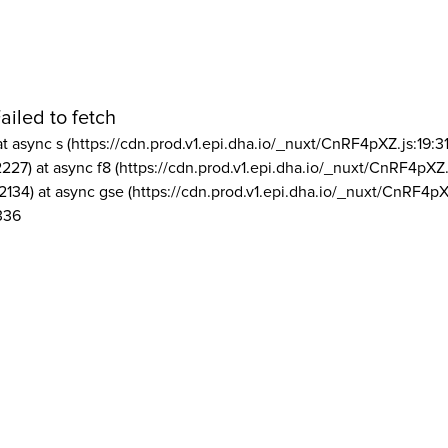
ailed to fetch
at async s (https://cdn.prod.v1.epi.dha.io/_nuxt/CnRF4pXZ.js:19:3
2227) at async f8 (https://cdn.prod.v1.epi.dha.io/_nuxt/CnRF4pXZ.
2134) at async gse (https://cdn.prod.v1.epi.dha.io/_nuxt/CnRF4pX
336