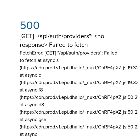
500
[GET] "/api/auth/providers": <no
response> Failed to fetch
FetchError: [GET] "/api/auth/providers":
Failed
to fetch at async s
(https://cdn.prod.v1.epi.dha.io/_nuxt/CnRF4pXZ.js:19:3
at async o
(https://cdn.prod.v1.epi.dha.io/_nuxt/CnRF4pXZ.js:19:3
at async f8
(https://cdn.prod.v1.epi.dha.io/_nuxt/CnRF4pXZ.js:50:2
at async d8
(https://cdn.prod.v1.epi.dha.io/_nuxt/CnRF4pXZ.js:50:2
at async gse
(https://cdn.prod.v1.epi.dha.io/_nuxt/CnRF4pXZ.js:50:
at async