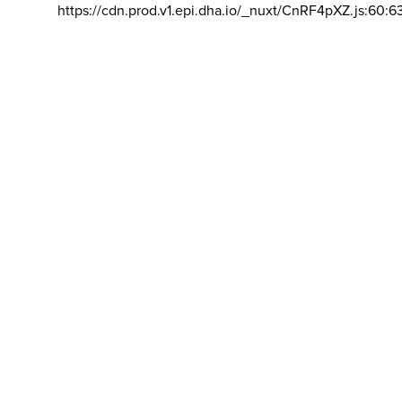
https://cdn.prod.v1.epi.dha.io/_nuxt/CnRF4pXZ.js:60:6