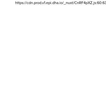
https://cdn.prod.v1.epi.dha.io/_nuxt/CnRF4pXZ.js:60:6