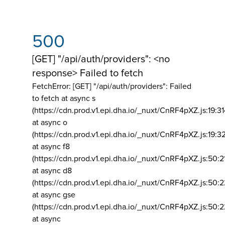
500
[GET] "/api/auth/providers": <no
response> Failed to fetch
FetchError: [GET] "/api/auth/providers":
Failed
to fetch at async s
(https://cdn.prod.v1.epi.dha.io/_nuxt/CnRF4pXZ.js:19:3
at async o
(https://cdn.prod.v1.epi.dha.io/_nuxt/CnRF4pXZ.js:19:3
at async f8
(https://cdn.prod.v1.epi.dha.io/_nuxt/CnRF4pXZ.js:50:2
at async d8
(https://cdn.prod.v1.epi.dha.io/_nuxt/CnRF4pXZ.js:50:2
at async gse
(https://cdn.prod.v1.epi.dha.io/_nuxt/CnRF4pXZ.js:50:
at async