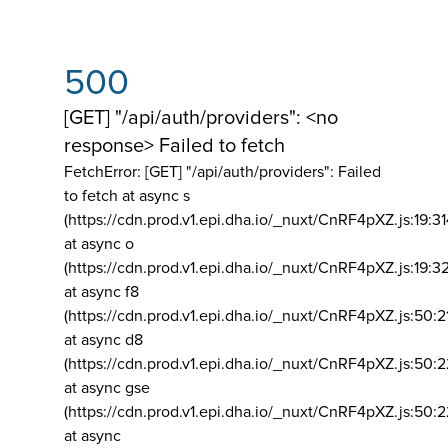
500
[GET] "/api/auth/providers": <no
response> Failed to fetch
FetchError: [GET] "/api/auth/providers":
Failed
to fetch at async s
(https://cdn.prod.v1.epi.dha.io/_nuxt/CnRF4pXZ.js:19:3
at async o
(https://cdn.prod.v1.epi.dha.io/_nuxt/CnRF4pXZ.js:19:3
at async f8
(https://cdn.prod.v1.epi.dha.io/_nuxt/CnRF4pXZ.js:50:2
at async d8
(https://cdn.prod.v1.epi.dha.io/_nuxt/CnRF4pXZ.js:50:2
at async gse
(https://cdn.prod.v1.epi.dha.io/_nuxt/CnRF4pXZ.js:50:
at async