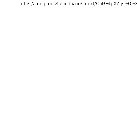
https://cdn.prod.v1.epi.dha.io/_nuxt/CnRF4pXZ.js:60:6