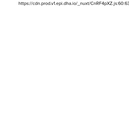
https://cdn.prod.v1.epi.dha.io/_nuxt/CnRF4pXZ.js:60:6