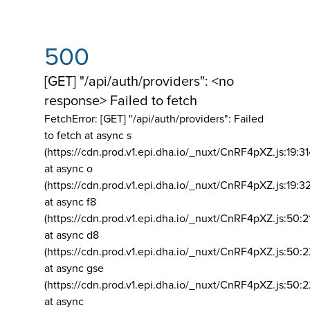
500
[GET] "/api/auth/providers": <no
response> Failed to fetch
FetchError: [GET] "/api/auth/providers":
Failed
to fetch at async s
(https://cdn.prod.v1.epi.dha.io/_nuxt/CnRF4pXZ.js:19:3
at async o
(https://cdn.prod.v1.epi.dha.io/_nuxt/CnRF4pXZ.js:19:3
at async f8
(https://cdn.prod.v1.epi.dha.io/_nuxt/CnRF4pXZ.js:50:2
at async d8
(https://cdn.prod.v1.epi.dha.io/_nuxt/CnRF4pXZ.js:50:2
at async gse
(https://cdn.prod.v1.epi.dha.io/_nuxt/CnRF4pXZ.js:50:
at async