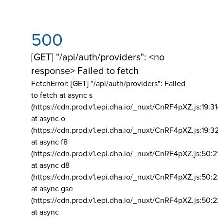
500
[GET] "/api/auth/providers": <no
response> Failed to fetch
FetchError: [GET] "/api/auth/providers":
Failed
to fetch at async s
(https://cdn.prod.v1.epi.dha.io/_nuxt/CnRF4pXZ.js:19:3
at async o
(https://cdn.prod.v1.epi.dha.io/_nuxt/CnRF4pXZ.js:19:3
at async f8
(https://cdn.prod.v1.epi.dha.io/_nuxt/CnRF4pXZ.js:50:2
at async d8
(https://cdn.prod.v1.epi.dha.io/_nuxt/CnRF4pXZ.js:50:2
at async gse
(https://cdn.prod.v1.epi.dha.io/_nuxt/CnRF4pXZ.js:50:
at async