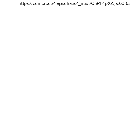
https://cdn.prod.v1.epi.dha.io/_nuxt/CnRF4pXZ.js:60:6