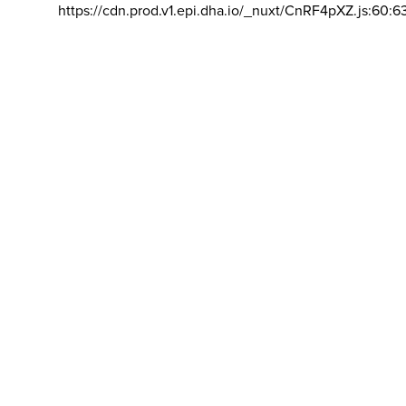
https://cdn.prod.v1.epi.dha.io/_nuxt/CnRF4pXZ.js:60:6