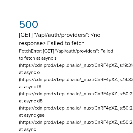
500
[GET] "/api/auth/providers": <no
response> Failed to fetch
FetchError: [GET] "/api/auth/providers":
Failed
to fetch at async s
(https://cdn.prod.v1.epi.dha.io/_nuxt/CnRF4pXZ.js:19:3
at async o
(https://cdn.prod.v1.epi.dha.io/_nuxt/CnRF4pXZ.js:19:3
at async f8
(https://cdn.prod.v1.epi.dha.io/_nuxt/CnRF4pXZ.js:50:2
at async d8
(https://cdn.prod.v1.epi.dha.io/_nuxt/CnRF4pXZ.js:50:2
at async gse
(https://cdn.prod.v1.epi.dha.io/_nuxt/CnRF4pXZ.js:50:
at async