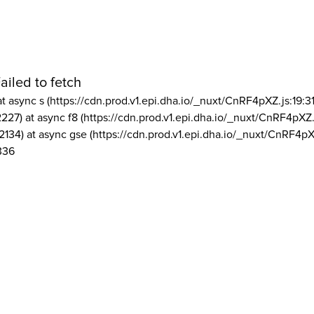
ailed to fetch
at async s (https://cdn.prod.v1.epi.dha.io/_nuxt/CnRF4pXZ.js:19:3
2227) at async f8 (https://cdn.prod.v1.epi.dha.io/_nuxt/CnRF4pXZ.
2134) at async gse (https://cdn.prod.v1.epi.dha.io/_nuxt/CnRF4pX
336