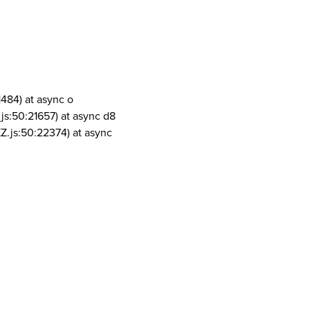
1484) at async o
js:50:21657) at async d8
Z.js:50:22374) at async