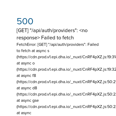
500
[GET] "/api/auth/providers": <no
response> Failed to fetch
FetchError: [GET] "/api/auth/providers":
Failed
to fetch at async s
(https://cdn.prod.v1.epi.dha.io/_nuxt/CnRF4pXZ.js:19:3
at async o
(https://cdn.prod.v1.epi.dha.io/_nuxt/CnRF4pXZ.js:19:3
at async f8
(https://cdn.prod.v1.epi.dha.io/_nuxt/CnRF4pXZ.js:50:2
at async d8
(https://cdn.prod.v1.epi.dha.io/_nuxt/CnRF4pXZ.js:50:2
at async gse
(https://cdn.prod.v1.epi.dha.io/_nuxt/CnRF4pXZ.js:50:
at async