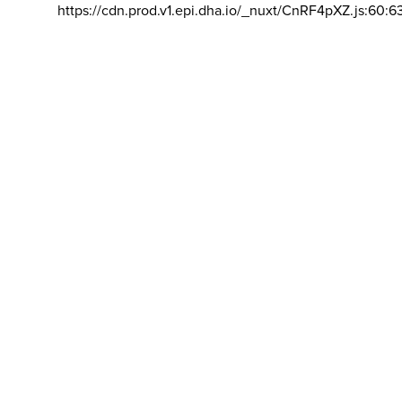
https://cdn.prod.v1.epi.dha.io/_nuxt/CnRF4pXZ.js:60:6