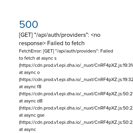
500
[GET] "/api/auth/providers": <no
response> Failed to fetch
FetchError: [GET] "/api/auth/providers":
Failed
to fetch at async s
(https://cdn.prod.v1.epi.dha.io/_nuxt/CnRF4pXZ.js:19:3
at async o
(https://cdn.prod.v1.epi.dha.io/_nuxt/CnRF4pXZ.js:19:3
at async f8
(https://cdn.prod.v1.epi.dha.io/_nuxt/CnRF4pXZ.js:50:2
at async d8
(https://cdn.prod.v1.epi.dha.io/_nuxt/CnRF4pXZ.js:50:2
at async gse
(https://cdn.prod.v1.epi.dha.io/_nuxt/CnRF4pXZ.js:50:
at async