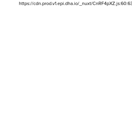
https://cdn.prod.v1.epi.dha.io/_nuxt/CnRF4pXZ.js:60:6