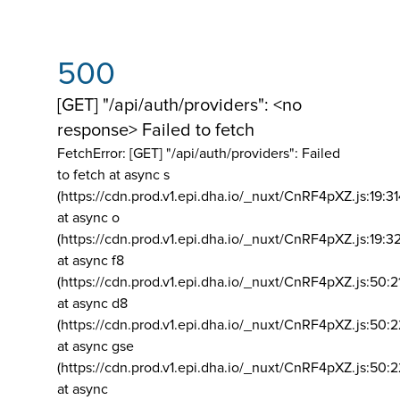
500
[GET] "/api/auth/providers": <no
response> Failed to fetch
FetchError: [GET] "/api/auth/providers":
Failed
to fetch at async s
(https://cdn.prod.v1.epi.dha.io/_nuxt/CnRF4pXZ.js:19:3
at async o
(https://cdn.prod.v1.epi.dha.io/_nuxt/CnRF4pXZ.js:19:3
at async f8
(https://cdn.prod.v1.epi.dha.io/_nuxt/CnRF4pXZ.js:50:2
at async d8
(https://cdn.prod.v1.epi.dha.io/_nuxt/CnRF4pXZ.js:50:2
at async gse
(https://cdn.prod.v1.epi.dha.io/_nuxt/CnRF4pXZ.js:50:
at async