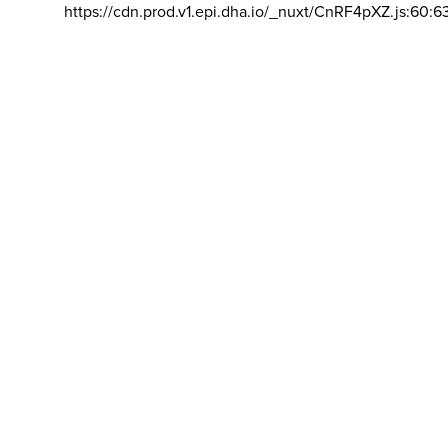
https://cdn.prod.v1.epi.dha.io/_nuxt/CnRF4pXZ.js:60:6