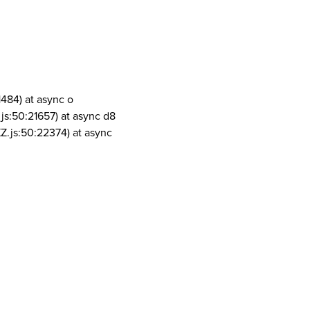
1484) at async o
js:50:21657) at async d8
Z.js:50:22374) at async