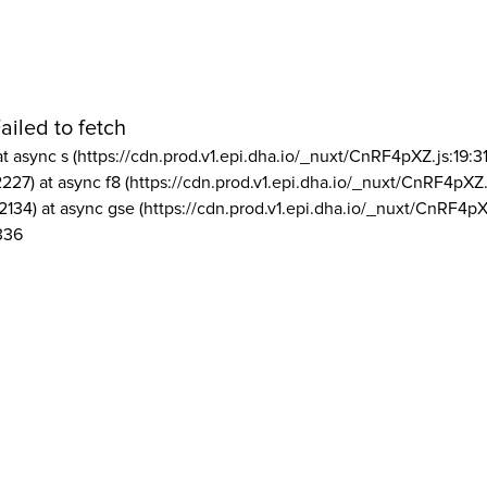
ailed to fetch
at async s (https://cdn.prod.v1.epi.dha.io/_nuxt/CnRF4pXZ.js:19:3
2227) at async f8 (https://cdn.prod.v1.epi.dha.io/_nuxt/CnRF4pXZ.
2134) at async gse (https://cdn.prod.v1.epi.dha.io/_nuxt/CnRF4pX
336