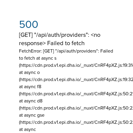
500
[GET] "/api/auth/providers": <no
response> Failed to fetch
FetchError: [GET] "/api/auth/providers":
Failed
to fetch at async s
(https://cdn.prod.v1.epi.dha.io/_nuxt/CnRF4pXZ.js:19:3
at async o
(https://cdn.prod.v1.epi.dha.io/_nuxt/CnRF4pXZ.js:19:3
at async f8
(https://cdn.prod.v1.epi.dha.io/_nuxt/CnRF4pXZ.js:50:2
at async d8
(https://cdn.prod.v1.epi.dha.io/_nuxt/CnRF4pXZ.js:50:2
at async gse
(https://cdn.prod.v1.epi.dha.io/_nuxt/CnRF4pXZ.js:50:
at async