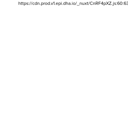
https://cdn.prod.v1.epi.dha.io/_nuxt/CnRF4pXZ.js:60:6