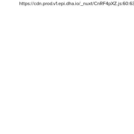
https://cdn.prod.v1.epi.dha.io/_nuxt/CnRF4pXZ.js:60:6