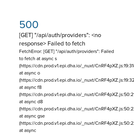
500
[GET] "/api/auth/providers": <no
response> Failed to fetch
FetchError: [GET] "/api/auth/providers":
Failed
to fetch at async s
(https://cdn.prod.v1.epi.dha.io/_nuxt/CnRF4pXZ.js:19:3
at async o
(https://cdn.prod.v1.epi.dha.io/_nuxt/CnRF4pXZ.js:19:3
at async f8
(https://cdn.prod.v1.epi.dha.io/_nuxt/CnRF4pXZ.js:50:2
at async d8
(https://cdn.prod.v1.epi.dha.io/_nuxt/CnRF4pXZ.js:50:2
at async gse
(https://cdn.prod.v1.epi.dha.io/_nuxt/CnRF4pXZ.js:50:
at async