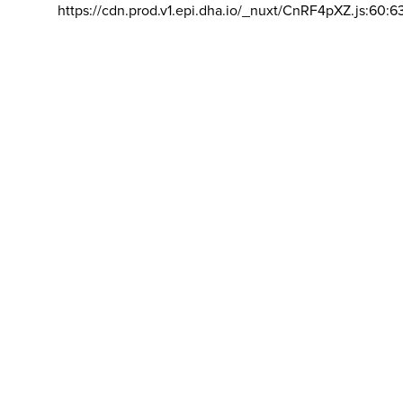
https://cdn.prod.v1.epi.dha.io/_nuxt/CnRF4pXZ.js:60:6