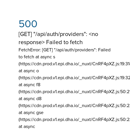
500
[GET] "/api/auth/providers": <no
response> Failed to fetch
FetchError: [GET] "/api/auth/providers":
Failed
to fetch at async s
(https://cdn.prod.v1.epi.dha.io/_nuxt/CnRF4pXZ.js:19:3
at async o
(https://cdn.prod.v1.epi.dha.io/_nuxt/CnRF4pXZ.js:19:3
at async f8
(https://cdn.prod.v1.epi.dha.io/_nuxt/CnRF4pXZ.js:50:2
at async d8
(https://cdn.prod.v1.epi.dha.io/_nuxt/CnRF4pXZ.js:50:2
at async gse
(https://cdn.prod.v1.epi.dha.io/_nuxt/CnRF4pXZ.js:50:
at async