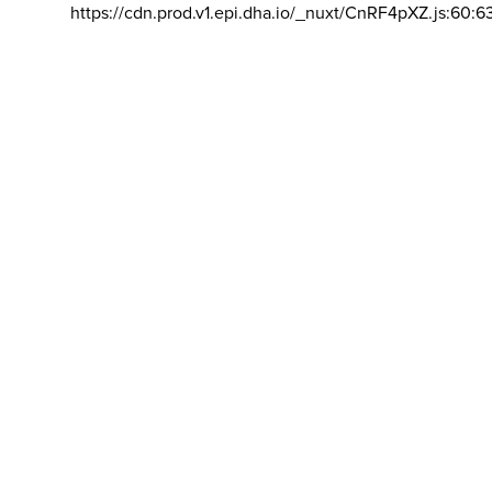
https://cdn.prod.v1.epi.dha.io/_nuxt/CnRF4pXZ.js:60:6