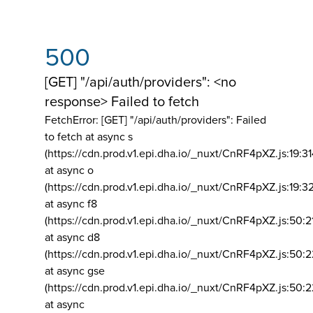
500
[GET] "/api/auth/providers": <no
response> Failed to fetch
FetchError: [GET] "/api/auth/providers":
Failed
to fetch at async s
(https://cdn.prod.v1.epi.dha.io/_nuxt/CnRF4pXZ.js:19:3
at async o
(https://cdn.prod.v1.epi.dha.io/_nuxt/CnRF4pXZ.js:19:3
at async f8
(https://cdn.prod.v1.epi.dha.io/_nuxt/CnRF4pXZ.js:50:2
at async d8
(https://cdn.prod.v1.epi.dha.io/_nuxt/CnRF4pXZ.js:50:2
at async gse
(https://cdn.prod.v1.epi.dha.io/_nuxt/CnRF4pXZ.js:50:
at async