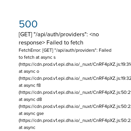
500
[GET] "/api/auth/providers": <no
response> Failed to fetch
FetchError: [GET] "/api/auth/providers":
Failed
to fetch at async s
(https://cdn.prod.v1.epi.dha.io/_nuxt/CnRF4pXZ.js:19:3
at async o
(https://cdn.prod.v1.epi.dha.io/_nuxt/CnRF4pXZ.js:19:3
at async f8
(https://cdn.prod.v1.epi.dha.io/_nuxt/CnRF4pXZ.js:50:2
at async d8
(https://cdn.prod.v1.epi.dha.io/_nuxt/CnRF4pXZ.js:50:2
at async gse
(https://cdn.prod.v1.epi.dha.io/_nuxt/CnRF4pXZ.js:50:
at async