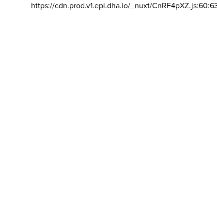
https://cdn.prod.v1.epi.dha.io/_nuxt/CnRF4pXZ.js:60:6