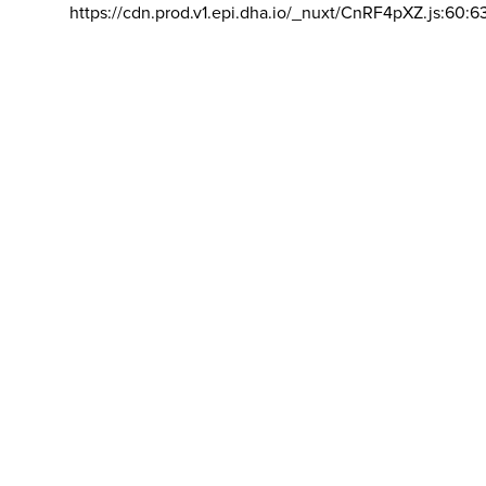
https://cdn.prod.v1.epi.dha.io/_nuxt/CnRF4pXZ.js:60:6