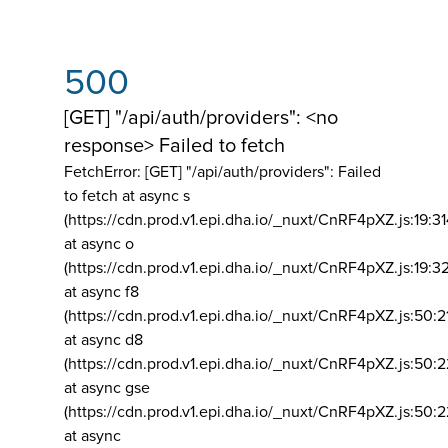
500
[GET] "/api/auth/providers": <no
response> Failed to fetch
FetchError: [GET] "/api/auth/providers":
Failed
to fetch at async s
(https://cdn.prod.v1.epi.dha.io/_nuxt/CnRF4pXZ.js:19:3
at async o
(https://cdn.prod.v1.epi.dha.io/_nuxt/CnRF4pXZ.js:19:3
at async f8
(https://cdn.prod.v1.epi.dha.io/_nuxt/CnRF4pXZ.js:50:2
at async d8
(https://cdn.prod.v1.epi.dha.io/_nuxt/CnRF4pXZ.js:50:2
at async gse
(https://cdn.prod.v1.epi.dha.io/_nuxt/CnRF4pXZ.js:50:
at async