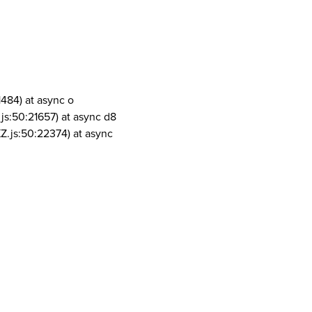
1484) at async o
js:50:21657) at async d8
Z.js:50:22374) at async