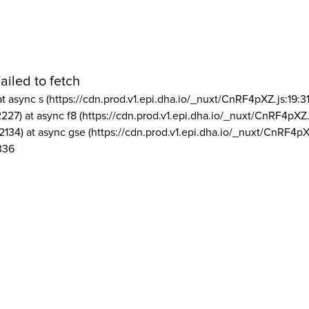
ailed to fetch
at async s (https://cdn.prod.v1.epi.dha.io/_nuxt/CnRF4pXZ.js:19:3
2227) at async f8 (https://cdn.prod.v1.epi.dha.io/_nuxt/CnRF4pXZ.
2134) at async gse (https://cdn.prod.v1.epi.dha.io/_nuxt/CnRF4pX
336