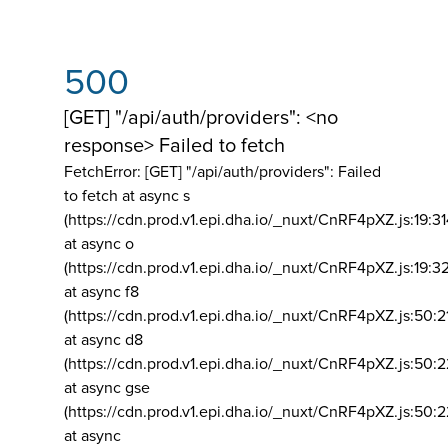
500
[GET] "/api/auth/providers": <no
response> Failed to fetch
FetchError: [GET] "/api/auth/providers":
Failed
to fetch at async s
(https://cdn.prod.v1.epi.dha.io/_nuxt/CnRF4pXZ.js:19:3
at async o
(https://cdn.prod.v1.epi.dha.io/_nuxt/CnRF4pXZ.js:19:3
at async f8
(https://cdn.prod.v1.epi.dha.io/_nuxt/CnRF4pXZ.js:50:2
at async d8
(https://cdn.prod.v1.epi.dha.io/_nuxt/CnRF4pXZ.js:50:2
at async gse
(https://cdn.prod.v1.epi.dha.io/_nuxt/CnRF4pXZ.js:50:
at async