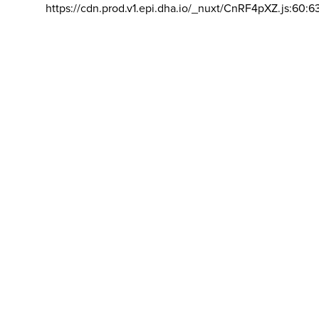
https://cdn.prod.v1.epi.dha.io/_nuxt/CnRF4pXZ.js:60:6