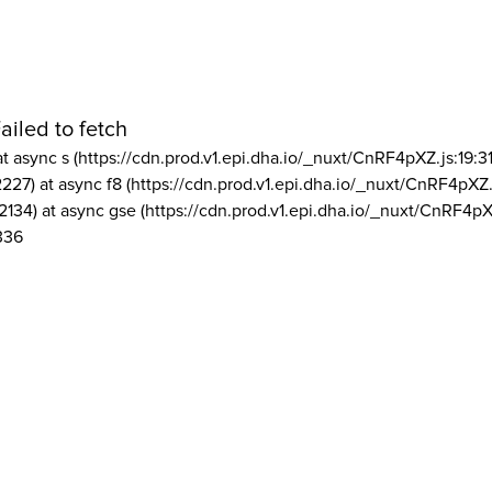
ailed to fetch
at async s (https://cdn.prod.v1.epi.dha.io/_nuxt/CnRF4pXZ.js:19:3
2227) at async f8 (https://cdn.prod.v1.epi.dha.io/_nuxt/CnRF4pXZ.
2134) at async gse (https://cdn.prod.v1.epi.dha.io/_nuxt/CnRF4pX
336