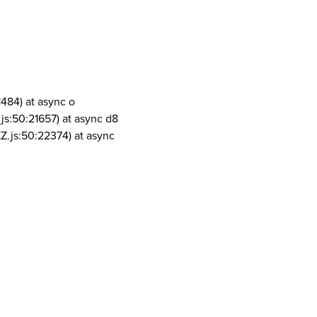
1484) at async o
js:50:21657) at async d8
Z.js:50:22374) at async