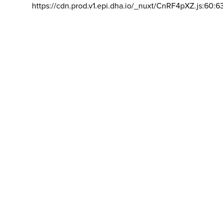
https://cdn.prod.v1.epi.dha.io/_nuxt/CnRF4pXZ.js:60:6