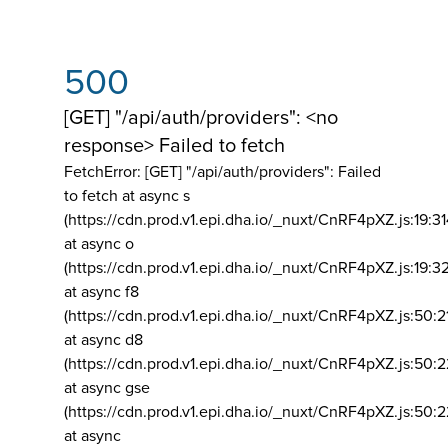
500
[GET] "/api/auth/providers": <no
response> Failed to fetch
FetchError: [GET] "/api/auth/providers":
Failed
to fetch at async s
(https://cdn.prod.v1.epi.dha.io/_nuxt/CnRF4pXZ.js:19:3
at async o
(https://cdn.prod.v1.epi.dha.io/_nuxt/CnRF4pXZ.js:19:3
at async f8
(https://cdn.prod.v1.epi.dha.io/_nuxt/CnRF4pXZ.js:50:2
at async d8
(https://cdn.prod.v1.epi.dha.io/_nuxt/CnRF4pXZ.js:50:2
at async gse
(https://cdn.prod.v1.epi.dha.io/_nuxt/CnRF4pXZ.js:50:
at async