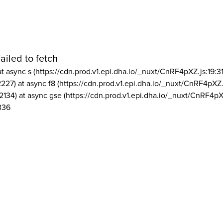
ailed to fetch
at async s (https://cdn.prod.v1.epi.dha.io/_nuxt/CnRF4pXZ.js:19:3
2227) at async f8 (https://cdn.prod.v1.epi.dha.io/_nuxt/CnRF4pXZ.
2134) at async gse (https://cdn.prod.v1.epi.dha.io/_nuxt/CnRF4pX
336