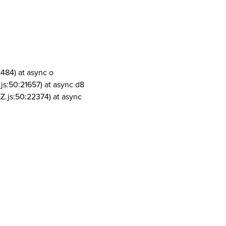
1484) at async o
js:50:21657) at async d8
Z.js:50:22374) at async