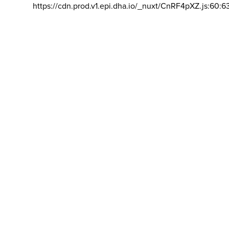
https://cdn.prod.v1.epi.dha.io/_nuxt/CnRF4pXZ.js:60:6