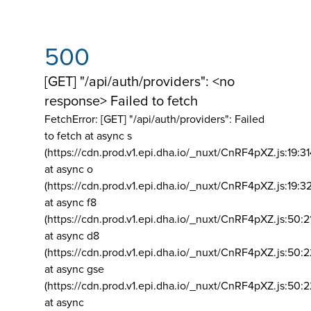
500
[GET] "/api/auth/providers": <no
response> Failed to fetch
FetchError: [GET] "/api/auth/providers":
Failed
to fetch at async s
(https://cdn.prod.v1.epi.dha.io/_nuxt/CnRF4pXZ.js:19:3
at async o
(https://cdn.prod.v1.epi.dha.io/_nuxt/CnRF4pXZ.js:19:3
at async f8
(https://cdn.prod.v1.epi.dha.io/_nuxt/CnRF4pXZ.js:50:2
at async d8
(https://cdn.prod.v1.epi.dha.io/_nuxt/CnRF4pXZ.js:50:2
at async gse
(https://cdn.prod.v1.epi.dha.io/_nuxt/CnRF4pXZ.js:50:
at async