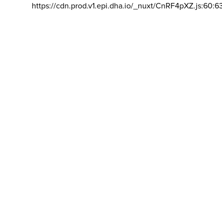
https://cdn.prod.v1.epi.dha.io/_nuxt/CnRF4pXZ.js:60:6