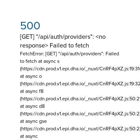
500
[GET] "/api/auth/providers": <no
response> Failed to fetch
FetchError: [GET] "/api/auth/providers":
Failed
to fetch at async s
(https://cdn.prod.v1.epi.dha.io/_nuxt/CnRF4pXZ.js:19:3
at async o
(https://cdn.prod.v1.epi.dha.io/_nuxt/CnRF4pXZ.js:19:3
at async f8
(https://cdn.prod.v1.epi.dha.io/_nuxt/CnRF4pXZ.js:50:2
at async d8
(https://cdn.prod.v1.epi.dha.io/_nuxt/CnRF4pXZ.js:50:2
at async gse
(https://cdn.prod.v1.epi.dha.io/_nuxt/CnRF4pXZ.js:50:
at async