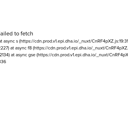
ailed to fetch
at async s (https://cdn.prod.v1.epi.dha.io/_nuxt/CnRF4pXZ.js:19:3
2227) at async f8 (https://cdn.prod.v1.epi.dha.io/_nuxt/CnRF4pXZ.
2134) at async gse (https://cdn.prod.v1.epi.dha.io/_nuxt/CnRF4pX
336