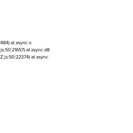
1484) at async o
js:50:21657) at async d8
Z.js:50:22374) at async