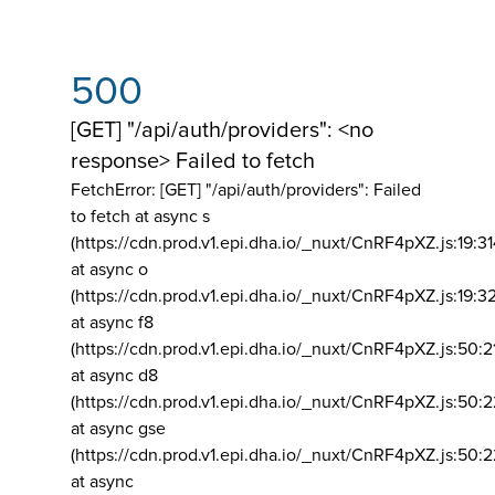
500
[GET] "/api/auth/providers": <no
response> Failed to fetch
FetchError: [GET] "/api/auth/providers":
Failed
to fetch at async s
(https://cdn.prod.v1.epi.dha.io/_nuxt/CnRF4pXZ.js:19:3
at async o
(https://cdn.prod.v1.epi.dha.io/_nuxt/CnRF4pXZ.js:19:3
at async f8
(https://cdn.prod.v1.epi.dha.io/_nuxt/CnRF4pXZ.js:50:2
at async d8
(https://cdn.prod.v1.epi.dha.io/_nuxt/CnRF4pXZ.js:50:2
at async gse
(https://cdn.prod.v1.epi.dha.io/_nuxt/CnRF4pXZ.js:50:
at async