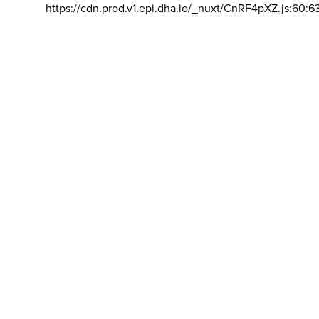
https://cdn.prod.v1.epi.dha.io/_nuxt/CnRF4pXZ.js:60:6