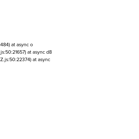
1484) at async o
js:50:21657) at async d8
Z.js:50:22374) at async