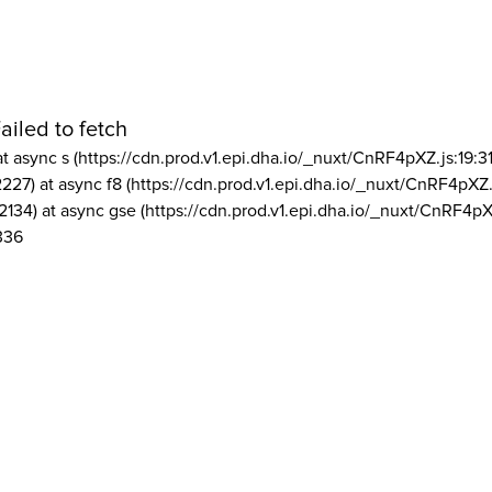
ailed to fetch
at async s (https://cdn.prod.v1.epi.dha.io/_nuxt/CnRF4pXZ.js:19:3
2227) at async f8 (https://cdn.prod.v1.epi.dha.io/_nuxt/CnRF4pXZ.
2134) at async gse (https://cdn.prod.v1.epi.dha.io/_nuxt/CnRF4pX
336