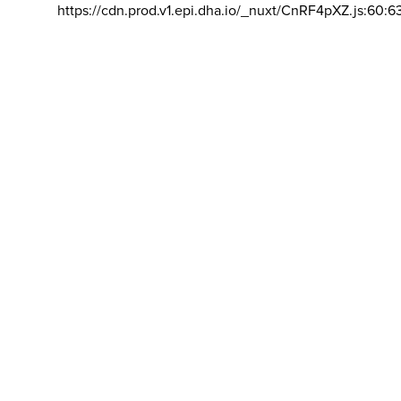
https://cdn.prod.v1.epi.dha.io/_nuxt/CnRF4pXZ.js:60:6