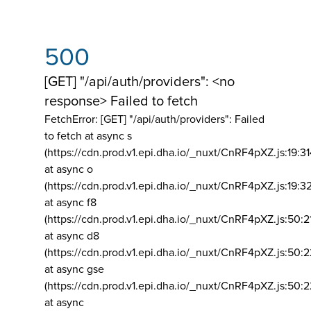
500
[GET] "/api/auth/providers": <no
response> Failed to fetch
FetchError: [GET] "/api/auth/providers":
Failed
to fetch at async s
(https://cdn.prod.v1.epi.dha.io/_nuxt/CnRF4pXZ.js:19:3
at async o
(https://cdn.prod.v1.epi.dha.io/_nuxt/CnRF4pXZ.js:19:3
at async f8
(https://cdn.prod.v1.epi.dha.io/_nuxt/CnRF4pXZ.js:50:2
at async d8
(https://cdn.prod.v1.epi.dha.io/_nuxt/CnRF4pXZ.js:50:2
at async gse
(https://cdn.prod.v1.epi.dha.io/_nuxt/CnRF4pXZ.js:50:
at async