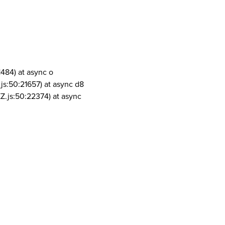
1484) at async o
js:50:21657) at async d8
Z.js:50:22374) at async