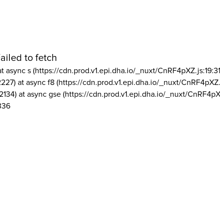
ailed to fetch
at async s (https://cdn.prod.v1.epi.dha.io/_nuxt/CnRF4pXZ.js:19:3
2227) at async f8 (https://cdn.prod.v1.epi.dha.io/_nuxt/CnRF4pXZ.
2134) at async gse (https://cdn.prod.v1.epi.dha.io/_nuxt/CnRF4pX
336