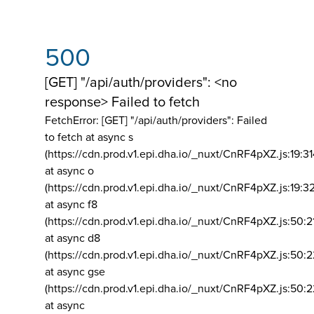
500
[GET] "/api/auth/providers": <no
response> Failed to fetch
FetchError: [GET] "/api/auth/providers":
Failed
to fetch at async s
(https://cdn.prod.v1.epi.dha.io/_nuxt/CnRF4pXZ.js:19:3
at async o
(https://cdn.prod.v1.epi.dha.io/_nuxt/CnRF4pXZ.js:19:3
at async f8
(https://cdn.prod.v1.epi.dha.io/_nuxt/CnRF4pXZ.js:50:2
at async d8
(https://cdn.prod.v1.epi.dha.io/_nuxt/CnRF4pXZ.js:50:2
at async gse
(https://cdn.prod.v1.epi.dha.io/_nuxt/CnRF4pXZ.js:50:
at async