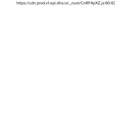
https://cdn.prod.v1.epi.dha.io/_nuxt/CnRF4pXZ.js:60:6