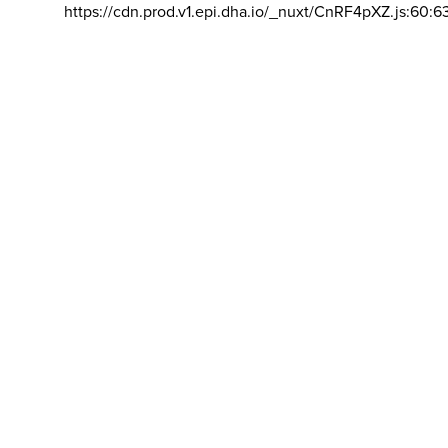
https://cdn.prod.v1.epi.dha.io/_nuxt/CnRF4pXZ.js:60:6