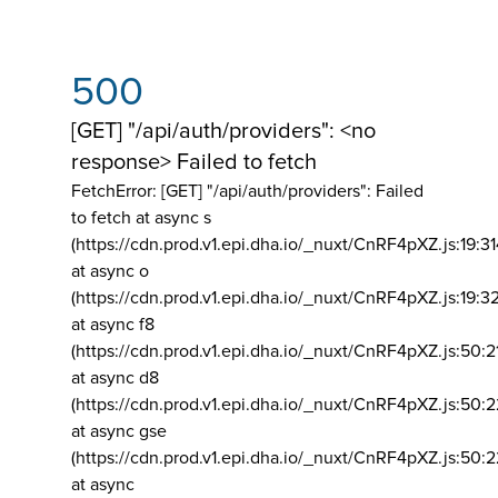
500
[GET] "/api/auth/providers": <no
response> Failed to fetch
FetchError: [GET] "/api/auth/providers":
Failed
to fetch at async s
(https://cdn.prod.v1.epi.dha.io/_nuxt/CnRF4pXZ.js:19:3
at async o
(https://cdn.prod.v1.epi.dha.io/_nuxt/CnRF4pXZ.js:19:3
at async f8
(https://cdn.prod.v1.epi.dha.io/_nuxt/CnRF4pXZ.js:50:2
at async d8
(https://cdn.prod.v1.epi.dha.io/_nuxt/CnRF4pXZ.js:50:2
at async gse
(https://cdn.prod.v1.epi.dha.io/_nuxt/CnRF4pXZ.js:50:
at async